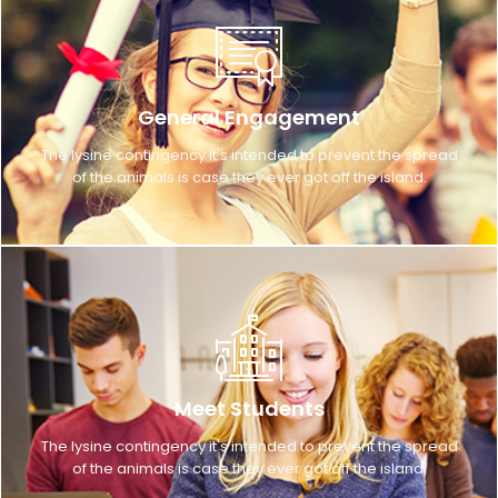
General Engagement
The lysine contingency it's intended to prevent the spread
of the animals is case they ever got off the island.
Meet Students
The lysine contingency it's intended to prevent the spread
of the animals is case they ever got off the island.