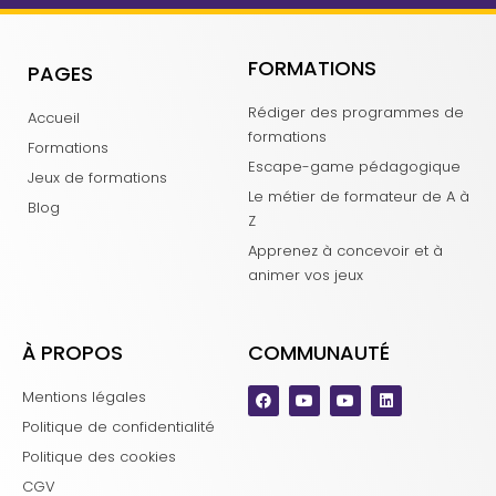
FORMATIONS
PAGES
Rédiger des programmes de
Accueil
formations
Formations
Escape-game pédagogique
Jeux de formations
Le métier de formateur de A à
Blog
Z
Apprenez à concevoir et à
animer vos jeux
À PROPOS
COMMUNAUTÉ
Mentions légales
Politique de confidentialité
Politique des cookies
CGV