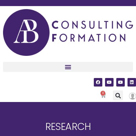
0
RESEARCH