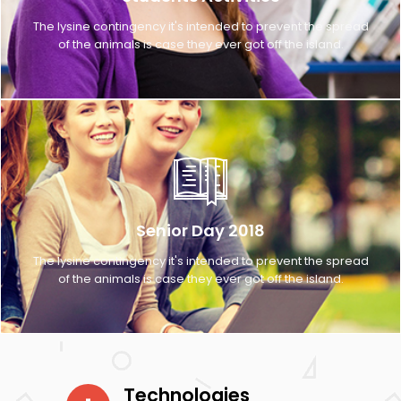
The lysine contingency it's intended to prevent the spread
of the animals is case they ever got off the island.
Senior Day 2018
The lysine contingency it's intended to prevent the spread
of the animals is case they ever got off the island.
Technologies