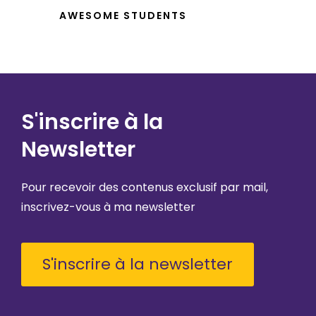
AWESOME STUDENTS
S'inscrire à la
Newsletter
Pour recevoir des contenus exclusif par mail,
inscrivez-vous à ma newsletter
S'inscrire à la newsletter