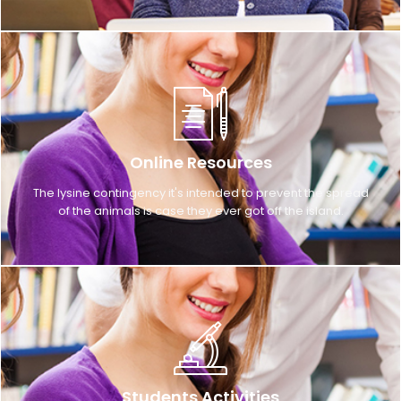
Online Resources
The lysine contingency it's intended to prevent the spread
of the animals is case they ever got off the island.
Students Activities