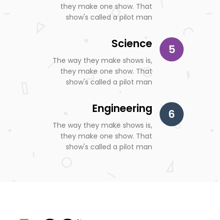
they make one show. That
show's called a pilot man
Science
5
The way they make shows is,
they make one show. That
show's called a pilot man
Engineering
6
The way they make shows is,
they make one show. That
show's called a pilot man