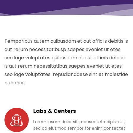
Temporibus autem quibusdam et aut officiis debitis is
aut rerum necessitatibusp saepes eveniet ut etes
seo lage voluptates quibusdam et aut officiis debitis
is aut rerum necessitatibus saepes eveniet ut etes
seo lage voluptates repudiandaese sint et molestiae
non mes.
Labs & Centers
Lorem ipsum dolor sit , consectet adipisi elit,
sed do eiusmod tempor for enim consectet