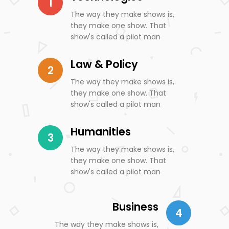
1
The way they make shows is,
they make one show. That
show's called a pilot man
Law & Policy
2
The way they make shows is,
they make one show. That
show's called a pilot man
Humanities
3
The way they make shows is,
they make one show. That
show's called a pilot man
Business
4
The way they make shows is,