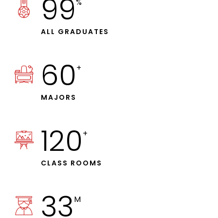
99
%
ALL GRADUATES
60
+
MAJORS
120
+
CLASS ROOMS
33
M