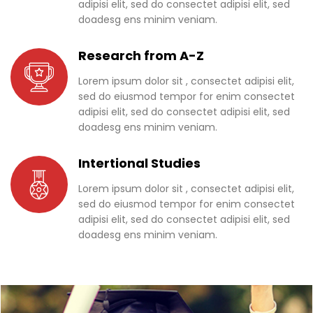
adipisi elit, sed do consectet adipisi elit, sed
doadesg ens minim veniam.
Research from A-Z
Lorem ipsum dolor sit , consectet adipisi elit,
sed do eiusmod tempor for enim consectet
adipisi elit, sed do consectet adipisi elit, sed
doadesg ens minim veniam.
Intertional Studies
Lorem ipsum dolor sit , consectet adipisi elit,
sed do eiusmod tempor for enim consectet
adipisi elit, sed do consectet adipisi elit, sed
doadesg ens minim veniam.